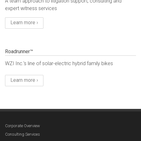
A team approach to litigation support, consulting and
expert witness services
Learn more ›
Roadrunner™
WZI Inc.'s line of solar-electric hybrid family bikes
Learn more ›
Corporate Overview
Consulting Services