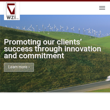
Skip
to
content
Promoting our clients’
success through innovation
and commitment
Learn more ›