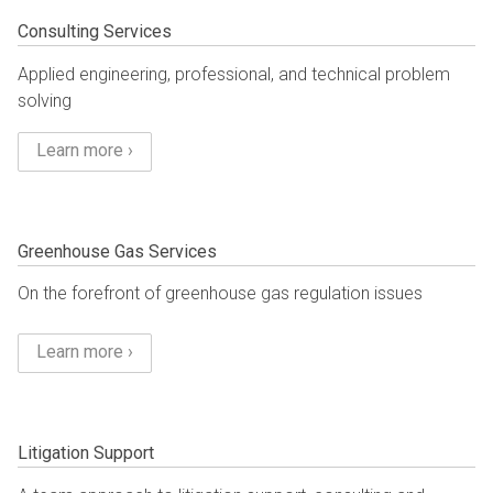
Consulting Services
Applied engineering, professional, and technical problem
solving
Learn more ›
Greenhouse Gas Services
On the forefront of greenhouse gas regulation issues
Learn more ›
Litigation Support