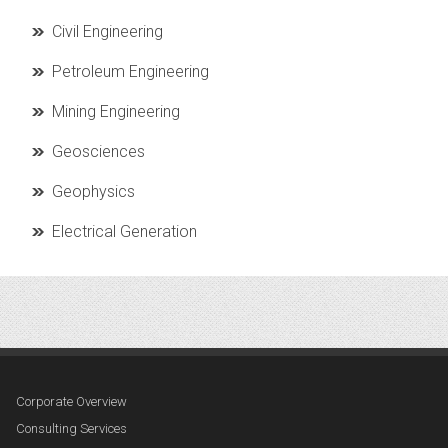
Civil Engineering
Petroleum Engineering
Mining Engineering
Geosciences
Geophysics
Electrical Generation
Corporate Overview
Consulting Services