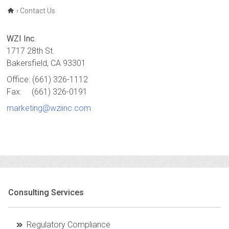
›
Contact Us
WZI Inc.
1717 28th St.
Bakersfield, CA 93301
Office:
(661) 326-1112
Fax:
(661) 326-0191
marketing@wziinc.com
Consulting Services
Regulatory Compliance